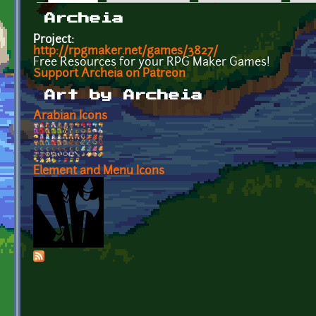
Primary tabs
Archeia
Project:
http://rpgmaker.net/games/3827/
Free Resources for your RPG Maker Games!
Support Archeia on Patreon
Art by Archeia
Arabian Icons
Element and Menu Icons