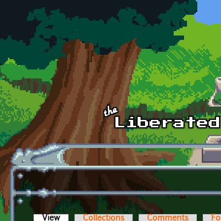
Skip to main content
View
(active tab)
Collections
Comments
Fo