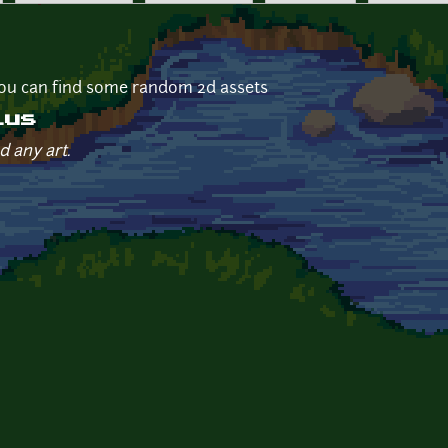
ou can find some random 2d assets
ius
d any art.