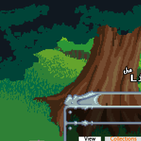
Skip to main content
View
(active tab)
Collections