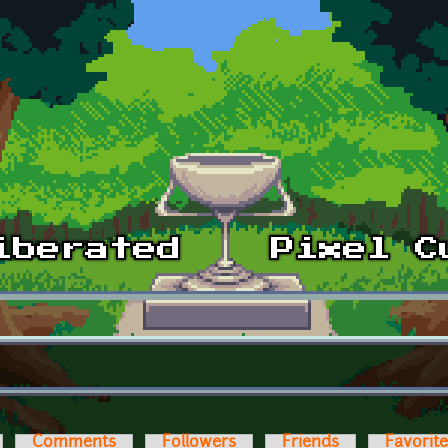
Comments
Followers
Friends
Favorit