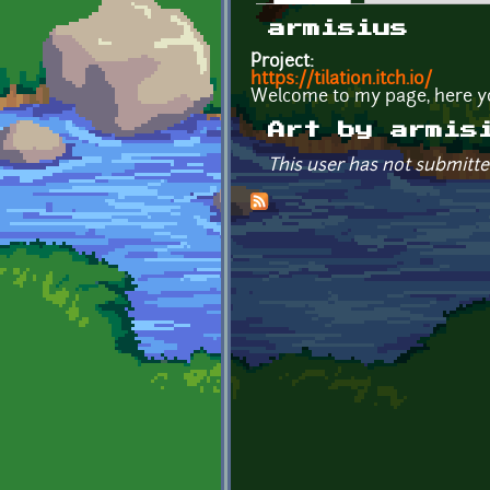
Primary tabs
armisius
Project:
https://tilation.itch.io/
Welcome to my page, here y
Art by armis
This user has not submitte