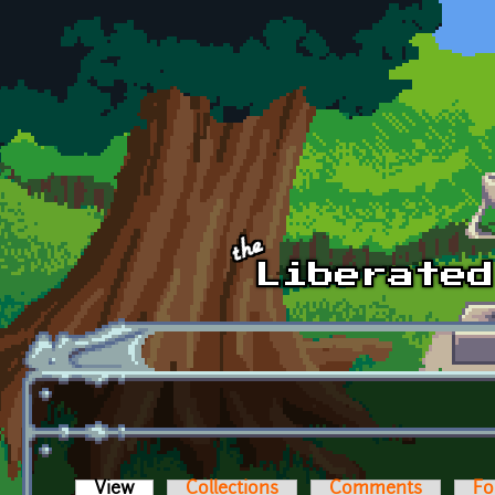
Skip to main content
View
(active tab)
Collections
Comments
Fo