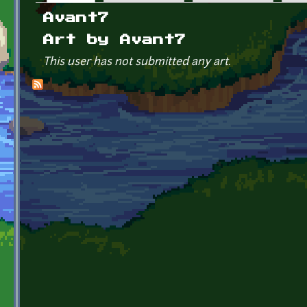
Primary tabs
Avant7
Art by Avant7
This user has not submitted any art.