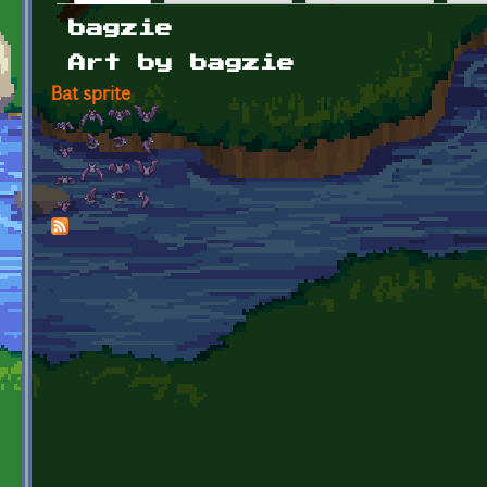
Primary tabs
bagzie
Art by bagzie
Bat sprite