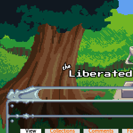
Skip to main content
View
(active tab)
Collections
Comments
Fo