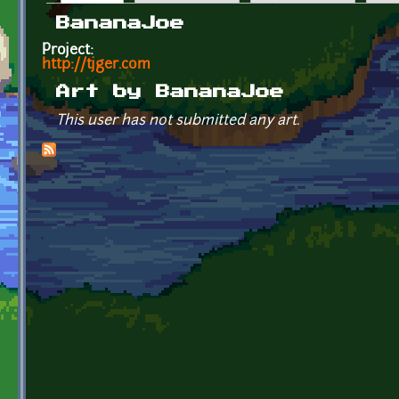
Primary tabs
BananaJoe
Project:
http://tjger.com
Art by BananaJoe
This user has not submitted any art.