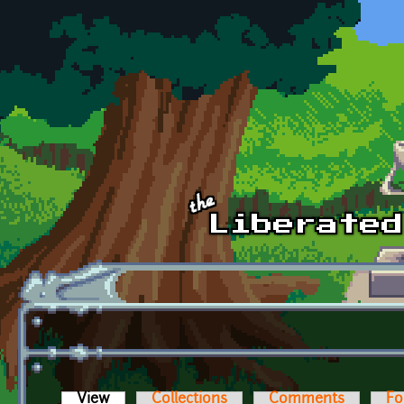
Skip to main content
View
(active tab)
Collections
Comments
Fo