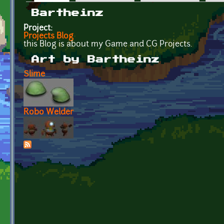
Primary tabs
Bartheinz
Project:
Projects Blog
this Blog is about my Game and CG Projects.
Art by Bartheinz
Slime
Robo Welder