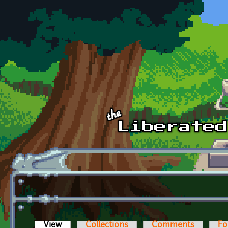
Skip to main content
View
(active tab)
Collections
Comments
Fo