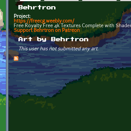
Primary tabs
Behrtron
Project:
https://freecg.weebly.com/
Free Royalty Free 4k Textures Complete with Shader
Support Behrtron on Patreon
Art by Behrtron
This user has not submitted any art.