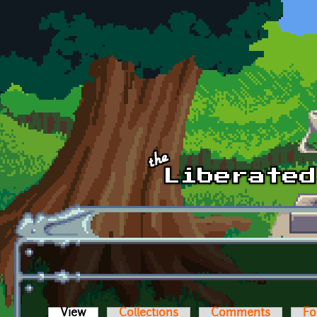
Skip to main content
View
(active tab)
Collections
Comments
Fo