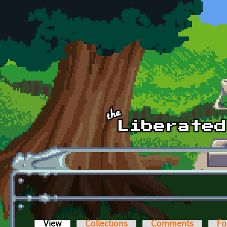
Skip to main content
View
(active tab)
Collections
Comments
Fo