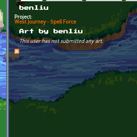
Primary tabs
benliu
Project:
West Journey - Spell Force
Art by benliu
This user has not submitted any art.