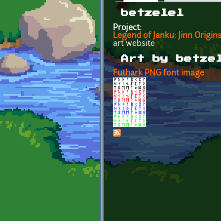
Primary tabs
betzelel
Project:
Legend of Janku: Jinn Origin
art website
Art by betze
Futhark PNG font image