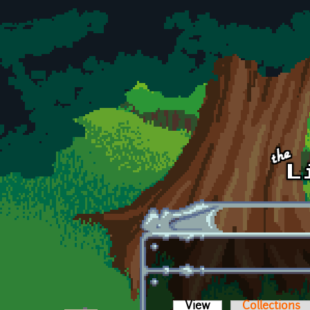
Skip to main content
View
(active tab)
Collections