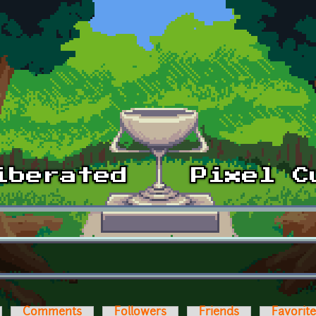
Comments
Followers
Friends
Favorit