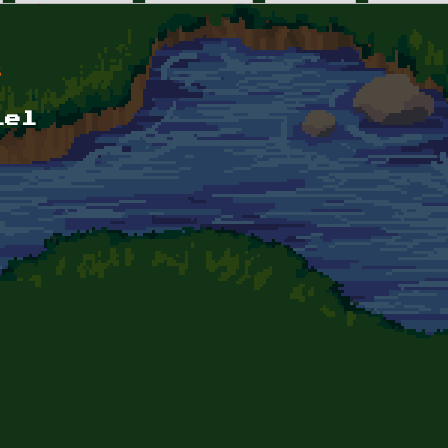
s
lel