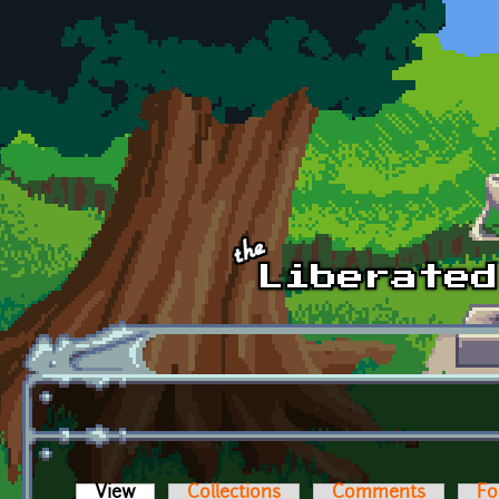
Skip to main content
View
(active tab)
Collections
Comments
Fo