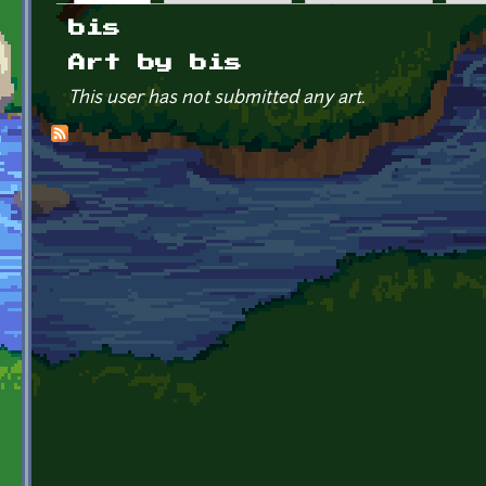
Primary tabs
bis
Art by bis
This user has not submitted any art.