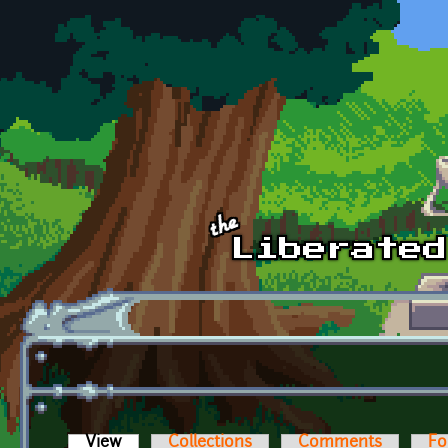
Skip to main content
View
(active tab)
Collections
Comments
Fo