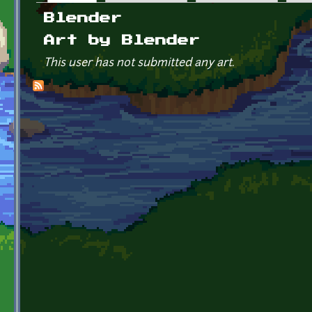
Primary tabs
Blender
Art by Blender
This user has not submitted any art.