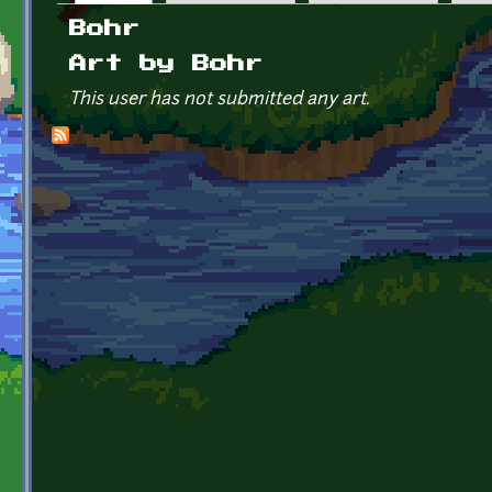
Primary tabs
Bohr
Art by Bohr
This user has not submitted any art.