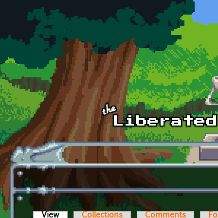
Skip to main content
View
(active tab)
Collections
Comments
Fo