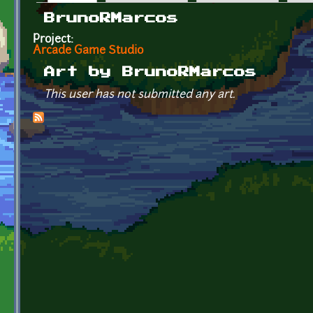
Primary tabs
BrunoRMarcos
Project:
Arcade Game Studio
Art by BrunoRMarcos
This user has not submitted any art.