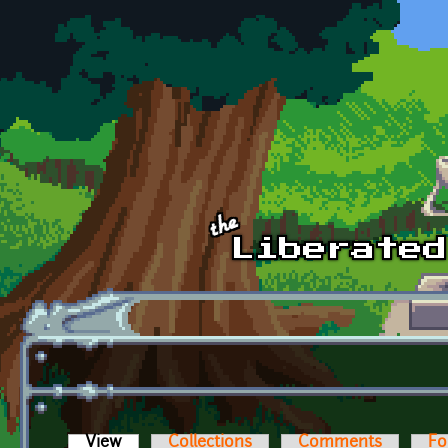
Skip to main content
View
(active tab)
Collections
Comments
Fo