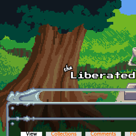
Skip to main content
View
(active tab)
Collections
Comments
Fo