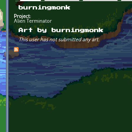
Primary tabs
burningmonk
Project:
Alien Terminator
Art by burningmonk
This user has not submitted any art.