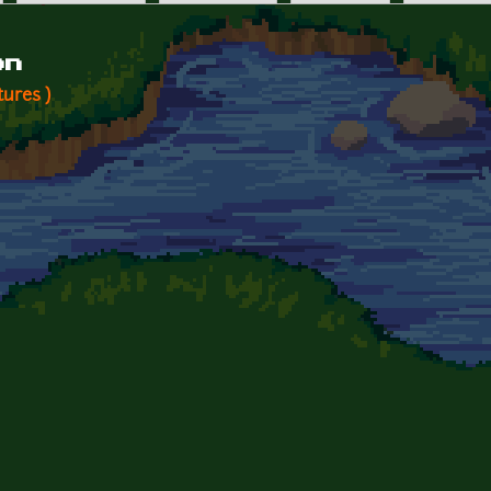
on
tures )