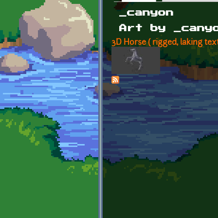
Primary tabs
_canyon
Art by _cany
3D Horse ( rigged, laking tex