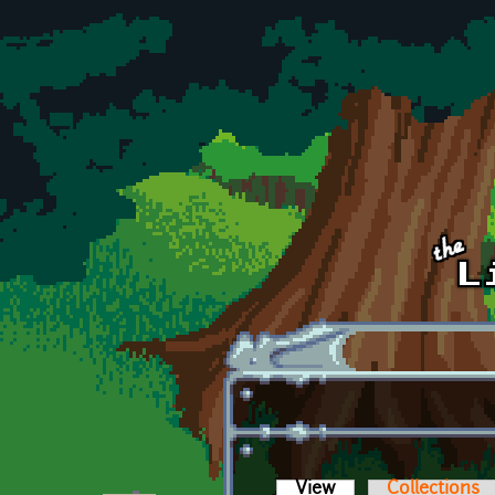
Skip to main content
View
(active tab)
Collections