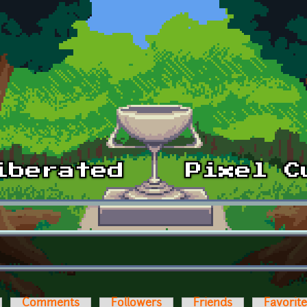
Comments
Followers
Friends
Favorit