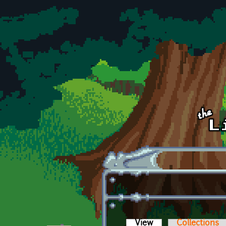
Skip to main content
View
(active tab)
Collections