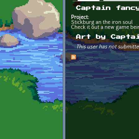
Primary tabs
Captain fanc
Project:
Stickburg an the iron soul
Check it out a new game bein
Art by Capta
This user has not submitte