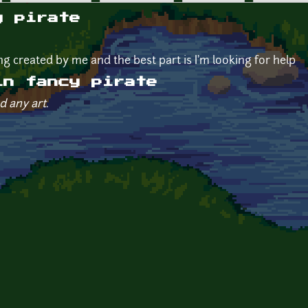
y pirate
g created by me and the best part is I'm looking for help
in fancy pirate
d any art.