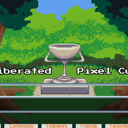
Comments
Followers
Friends
Favorit