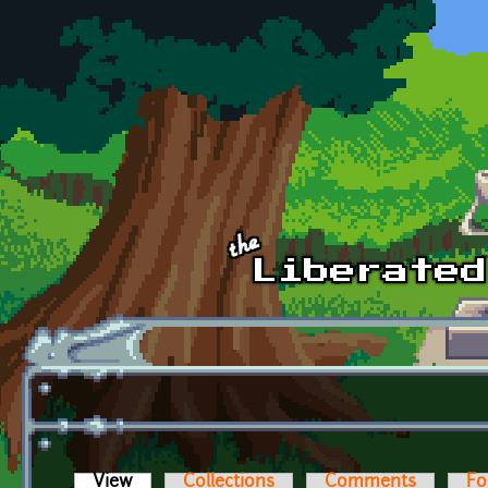
Skip to main content
View
(active tab)
Collections
Comments
Fo