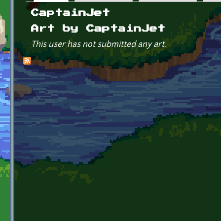
Primary tabs
CaptainJet
Art by CaptainJet
This user has not submitted any art.