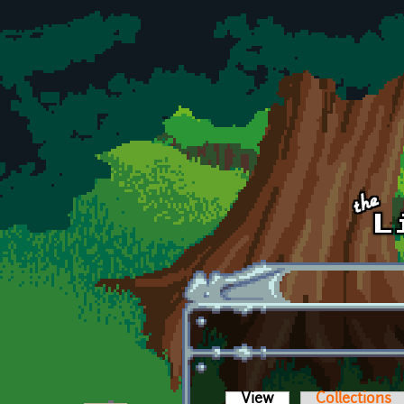
Skip to main content
View
(active tab)
Collections