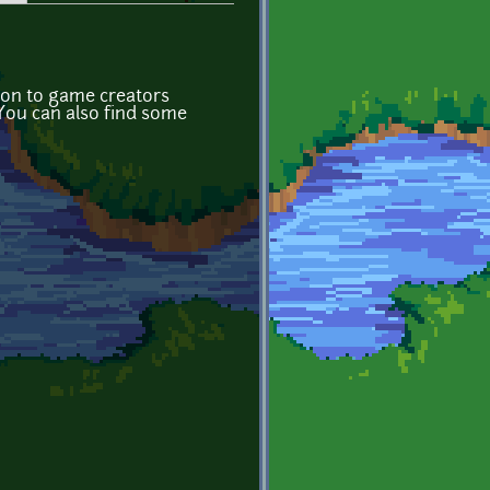
tion to game creators
 You can also find some