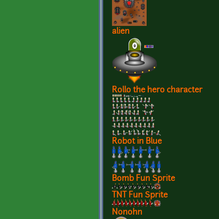
alien
Rollo the hero character
Robot in Blue
Bomb Fun Sprite
TNT Fun Sprite
Nonohn