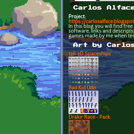
Primary tabs
Carlos Alfac
Project:
https://carlosalface.blogspot
In this blog you will find fr
software, links and descript
games made by me when test
Art by Carlo
126 2D Spaceships
Bad Kid Udo
Drakir Race - Pack