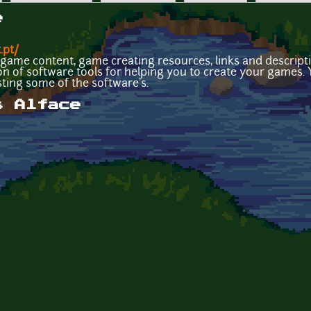
e
.pt/
ee game content, game creating resources, links and descrip
ion of software tools for helping you to create your games.
ing some of the software's.
s Alface