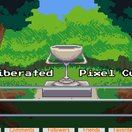
Comments
Followers
Friends
Favorit