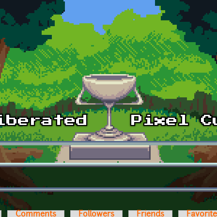
Comments
Followers
Friends
Favorit