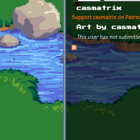
Primary tabs
casmatrix
Support casmatrix on Patre
Art by casma
This user has not submitte