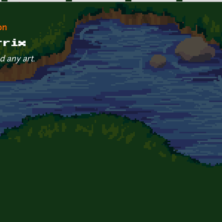
on
trix
d any art.