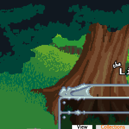
Skip to main content
View
(active tab)
Collections