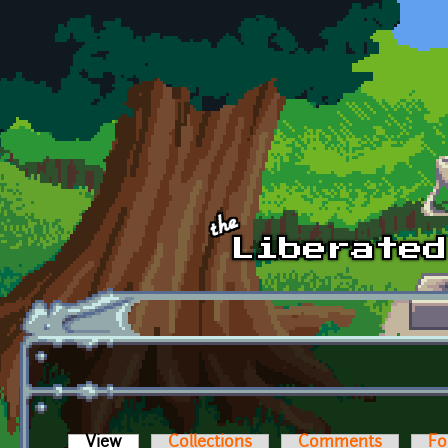
Skip to main content
View
(active tab)
Collections
Comments
Fo