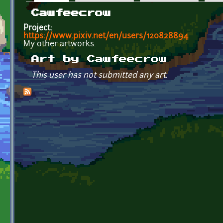
Primary tabs
Cawfeecrow
Project:
https://www.pixiv.net/en/users/120828894
My other artworks.
Art by Cawfeecrow
This user has not submitted any art.