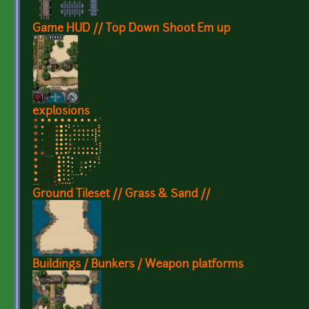
Game HUD // Top Down Shoot Em up
explosions
Ground Tileset // Grass & Sand //
Buildings / Bunkers / Weapon platforms