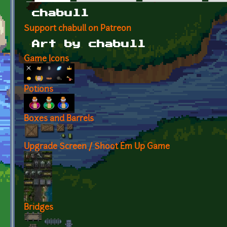
Primary tabs
chabull
Support chabull on Patreon
Art by chabull
Game Icons
Potions
Boxes and Barrels
Upgrade Screen / Shoot Em Up Game
Bridges