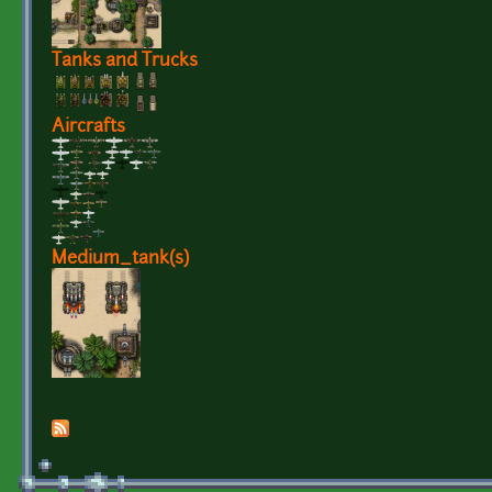
Tanks and Trucks
Aircrafts
Medium_tank(s)