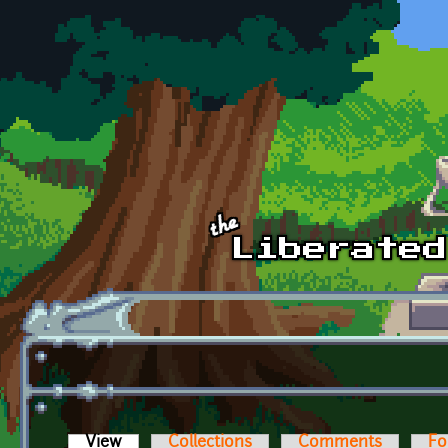
Skip to main content
View
(active tab)
Collections
Comments
Fo