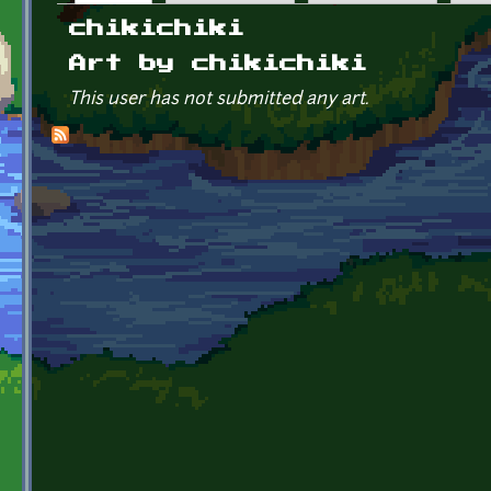
Primary tabs
chikichiki
Art by chikichiki
This user has not submitted any art.