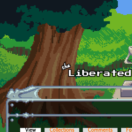
Skip to main content
View
(active tab)
Collections
Comments
Fo