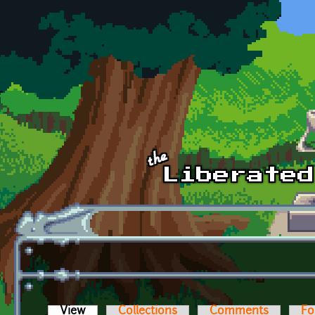
Skip to main content
View
(active tab)
Collections
Comments
Fo