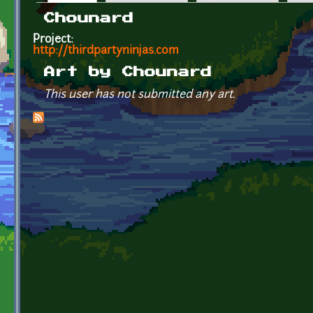
Primary tabs
Chounard
Project:
http://thirdpartyninjas.com
Art by Chounard
This user has not submitted any art.