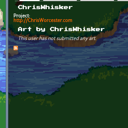
Primary tabs
ChrisWhisker
Project:
http://ChrisWorcester.com
Art by ChrisWhisker
This user has not submitted any art.