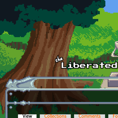
Skip to main content
View
(active tab)
Collections
Comments
Fo