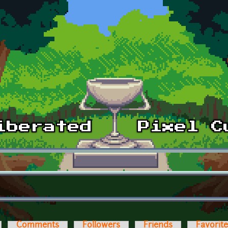
Comments
Followers
Friends
Favorit