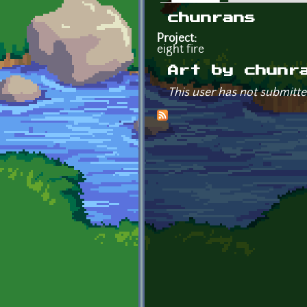
Primary tabs
chunrans
Project:
eight fire
Art by chunr
This user has not submitte