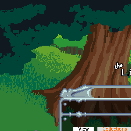
Skip to main content
View
(active tab)
Collections