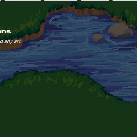
ans
d any art.