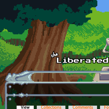
Skip to main content
View
(active tab)
Collections
Comments
Fo