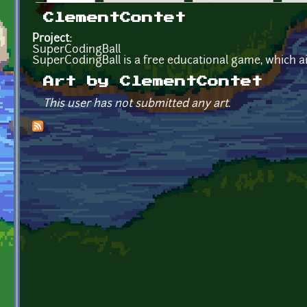
Primary tabs
ClementContet
Project:
SuperCodingBall
SuperCodingBall is a free educational game, which 
Art by ClementContet
This user has not submitted any art.