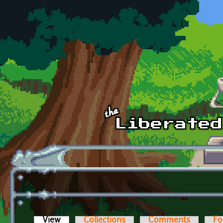
Skip to main content
View
(active tab)
Collections
Comments
Fo