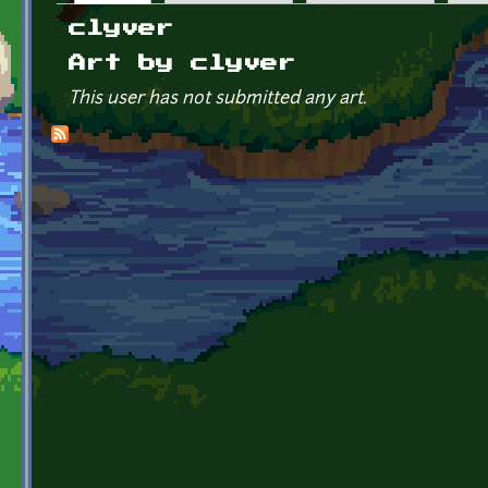
Primary tabs
clyver
Art by clyver
This user has not submitted any art.