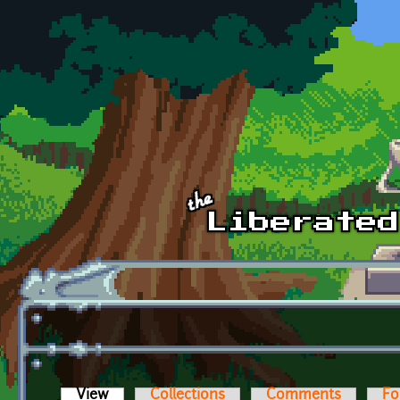
Skip to main content
View
(active tab)
Collections
Comments
Fo