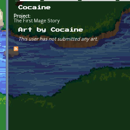
Primary tabs
Cocaine
Project:
The First Mage Story
Art by Cocaine
This user has not submitted any art.