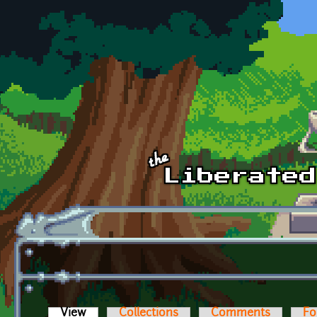
Skip to main content
View
(active tab)
Collections
Comments
Fo