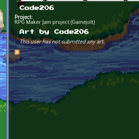
Primary tabs
Code206
Project:
RPG Maker Jam project (Gamejolt)
Art by Code206
This user has not submitted any art.