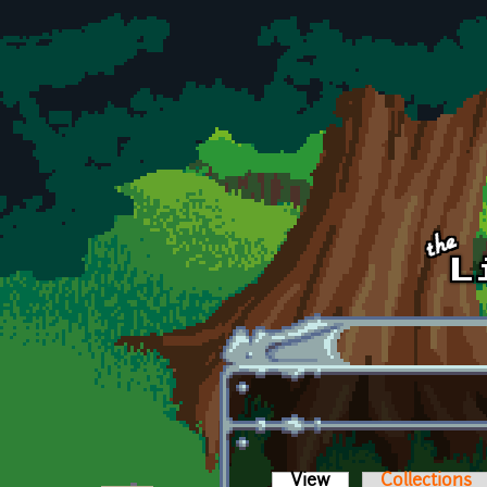
Skip to main content
View
(active tab)
Collections