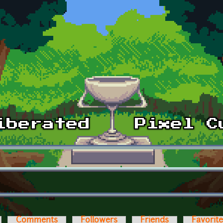
Comments
Followers
Friends
Favorit