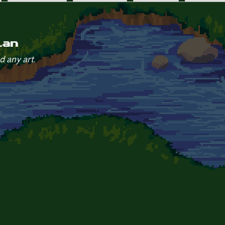
ian
d any art.