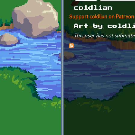
Primary tabs
coldlian
Support coldlian on Patreon
Art by coldl
This user has not submitte