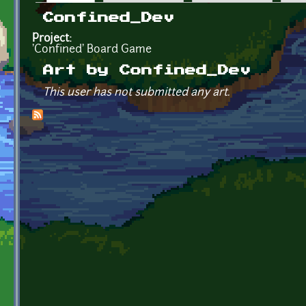
Primary tabs
Confined_Dev
Project:
'Confined' Board Game
Art by Confined_Dev
This user has not submitted any art.