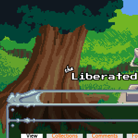
Skip to main content
View
(active tab)
Collections
Comments
Fo