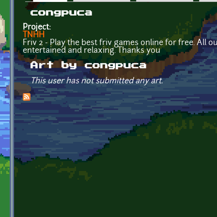
Primary tabs
congpuca
Project:
TNHH
Friv 2 - Play the best friv games online for free. All
entertained and relaxing. Thanks you
Art by congpuca
This user has not submitted any art.