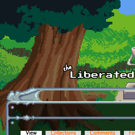
Skip to main content
View
(active tab)
Collections
Comments
Fo