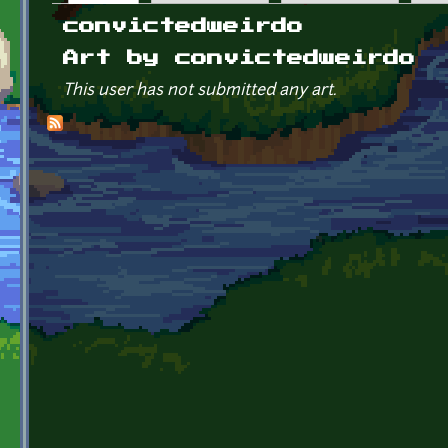
Primary tabs
convictedweirdo
Art by convictedweirdo
This user has not submitted any art.