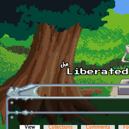
Skip to main content
View
(active tab)
Collections
Comments
Fo