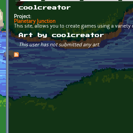
Primary tabs
coolcreator
Project:
Planetary Junction
This site, allows you to create games using a variety
Art by coolcreator
This user has not submitted any art.