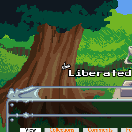
Skip to main content
View
(active tab)
Collections
Comments
Fo