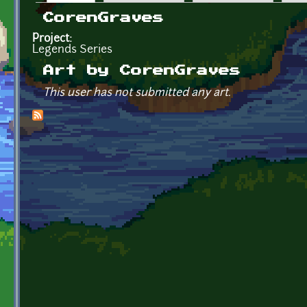
Primary tabs
CorenGraves
Project:
Legends Series
Art by CorenGraves
This user has not submitted any art.