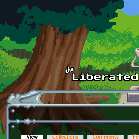
Skip to main content
View
(active tab)
Collections
Comments
Fo