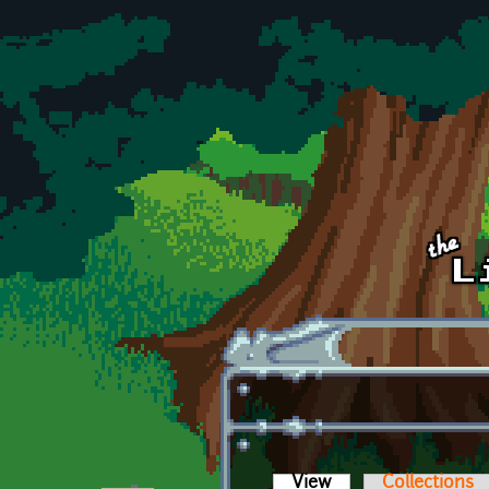
Skip to main content
View
(active tab)
Collections