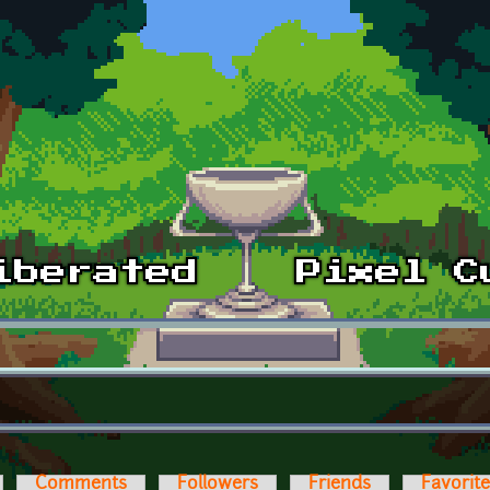
Comments
Followers
Friends
Favorit