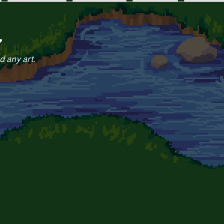
7
d any art.