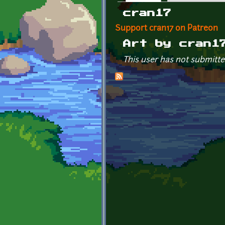
Primary tabs
cran17
Support cran17 on Patreon
Art by cran1
This user has not submitte