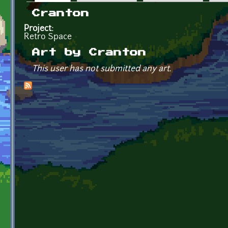
Primary tabs
Cranton
Project:
Retro Space
Art by Cranton
This user has not submitted any art.