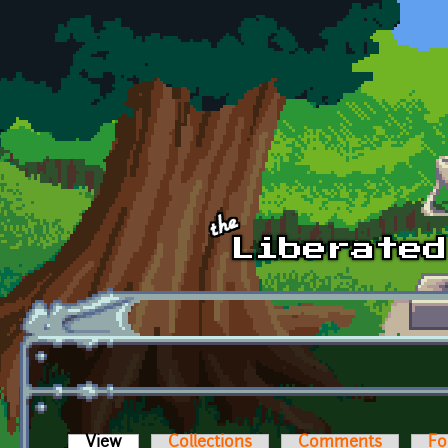
Skip to main content
View
(active tab)
Collections
Comments
Fo