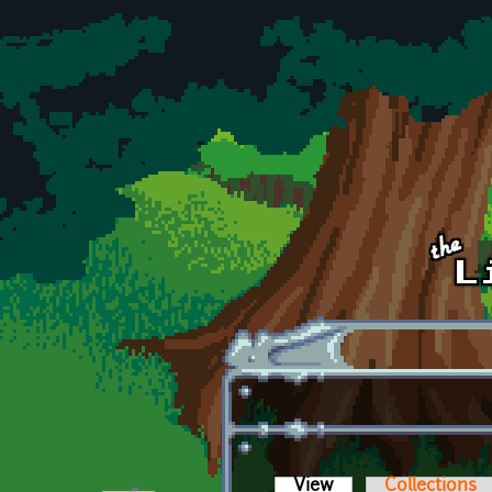
Skip to main content
View
(active tab)
Collections