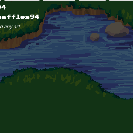
94
waffles94
d any art.