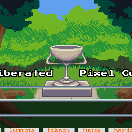
Comments
Followers
Friends
Favorit