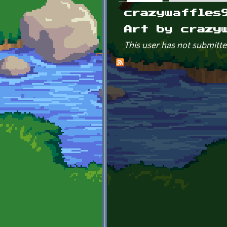
Primary tabs
crazywaffles
Art by crazy
This user has not submitte