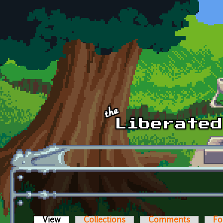
Skip to main content
View
(active tab)
Collections
Comments
Fo