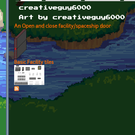
Primary tabs
creativeguy6000
Art by creativeguy6000
An Open and close facility/spaceship door
Basic Facility tiles