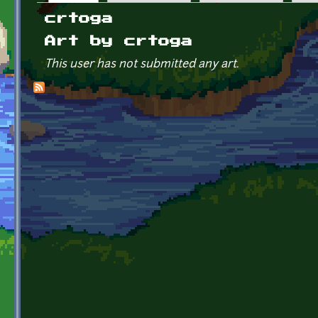
Primary tabs
crtoga
Art by crtoga
This user has not submitted any art.