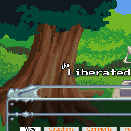
Skip to main content
View
(active tab)
Collections
Comments
Fo