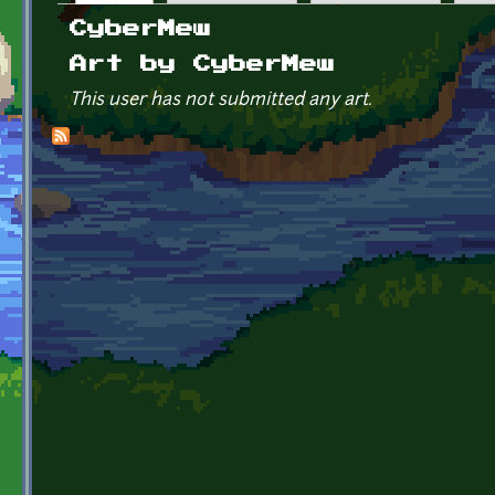
Primary tabs
CyberMew
Art by CyberMew
This user has not submitted any art.