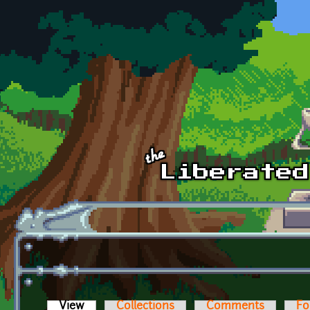
Skip to main content
View
(active tab)
Collections
Comments
Fo