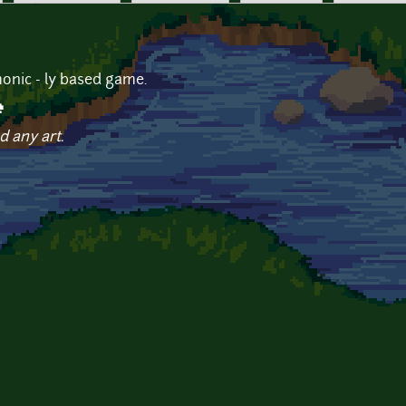
onic - ly based game.
e
d any art.