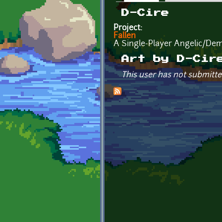
Primary tabs
D-Cire
Project:
Fallen
A Single-Player Angelic/Dem
Art by D-Cir
This user has not submitte