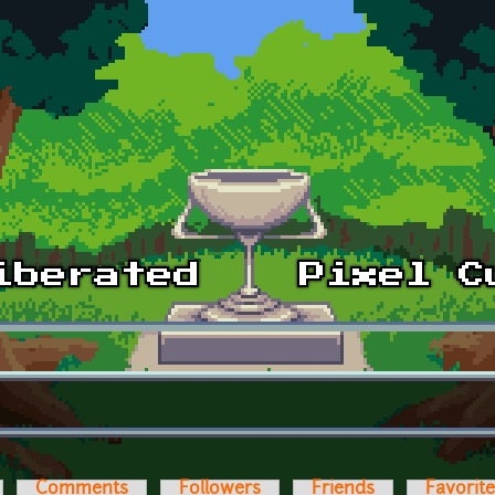
Comments
Followers
Friends
Favorit