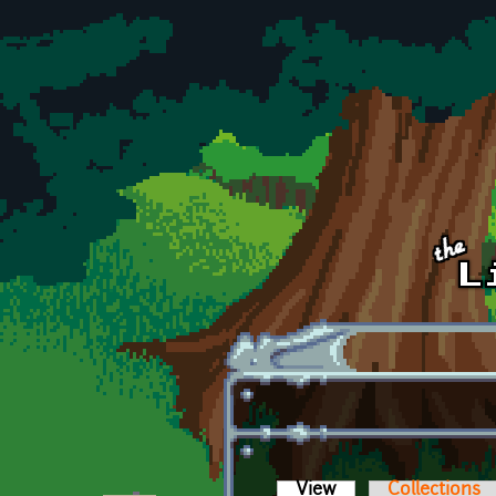
Skip to main content
View
(active tab)
Collections