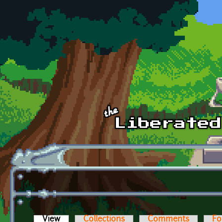
Skip to main content
View
(active tab)
Collections
Comments
Fo