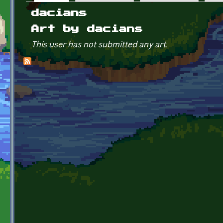
Primary tabs
dacians
Art by dacians
This user has not submitted any art.