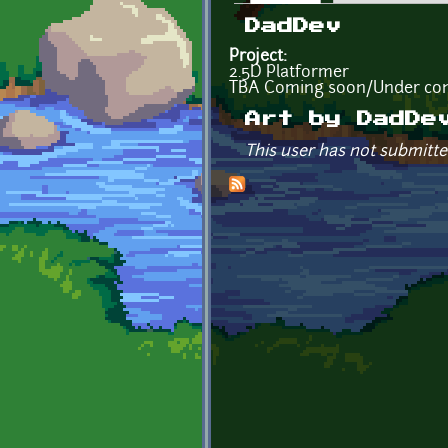
Primary tabs
DadDev
Project:
2.5D Platformer
TBA Coming soon/Under con
Art by DadDe
This user has not submitte