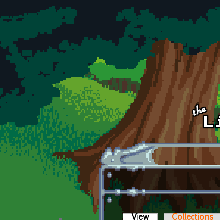
Skip to main content
View
(active tab)
Collections