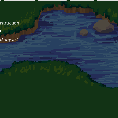
struction
v
d any art.