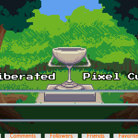
Comments
Followers
Friends
Favorit