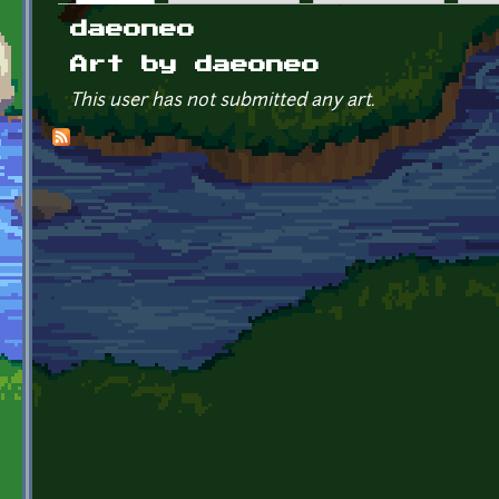
Primary tabs
daeoneo
Art by daeoneo
This user has not submitted any art.