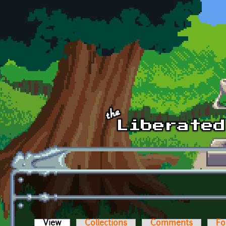
Skip to main content
View
(active tab)
Collections
Comments
Fo