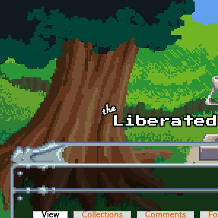
Skip to main content
View
(active tab)
Collections
Comments
Fo