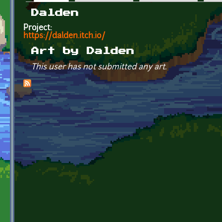
Primary tabs
Dalden
Project:
https://dalden.itch.io/
Art by Dalden
This user has not submitted any art.