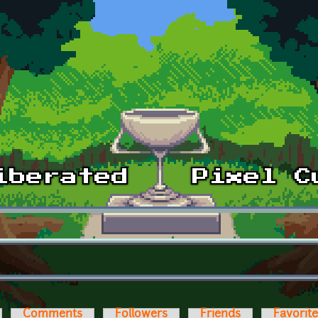
Comments
Followers
Friends
Favorit