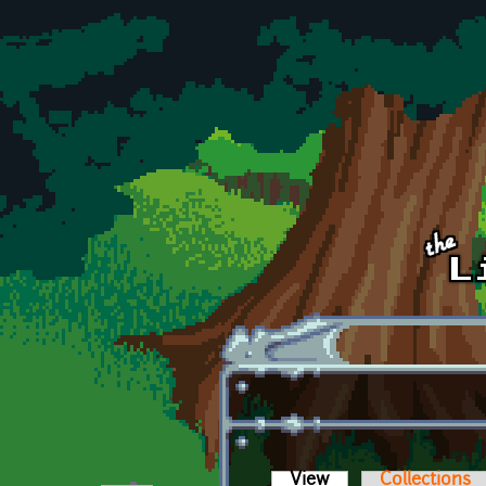
Skip to main content
View
(active tab)
Collections