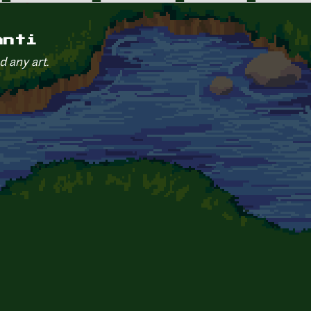
anti
d any art.