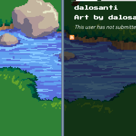
Primary tabs
dalosanti
Art by dalos
This user has not submitte