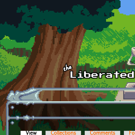
Skip to main content
View
(active tab)
Collections
Comments
Fo