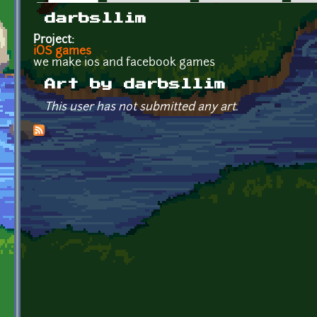
Primary tabs
darbsllim
Project:
iOS games
we make ios and facebook games
Art by darbsllim
This user has not submitted any art.