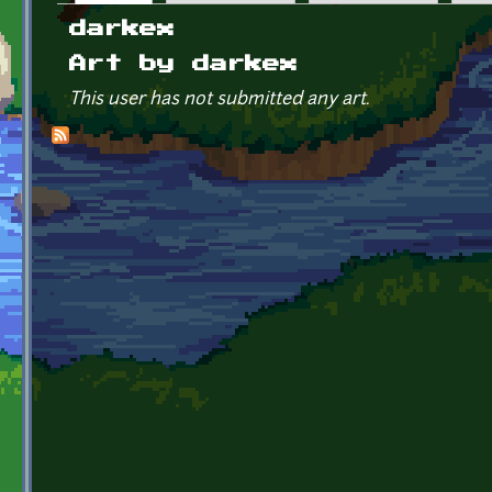
Primary tabs
darkex
Art by darkex
This user has not submitted any art.