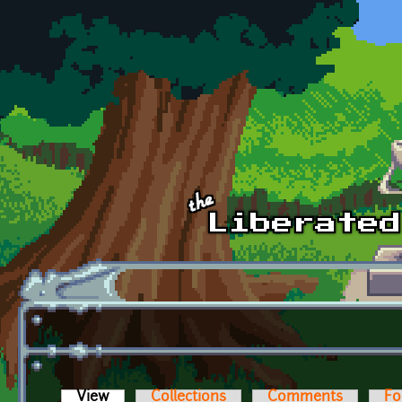
Skip to main content
View
(active tab)
Collections
Comments
Fo