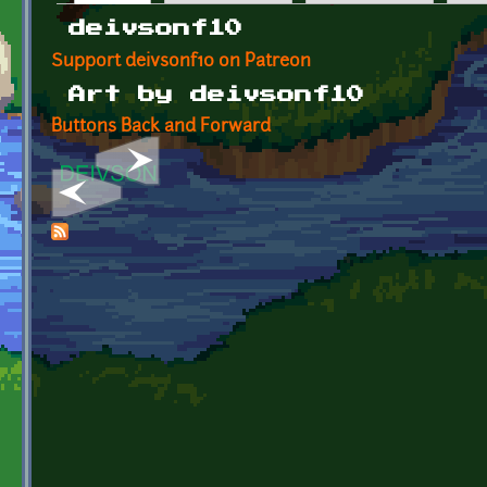
Primary tabs
deivsonf10
Support deivsonf10 on Patreon
Art by deivsonf10
Buttons Back and Forward