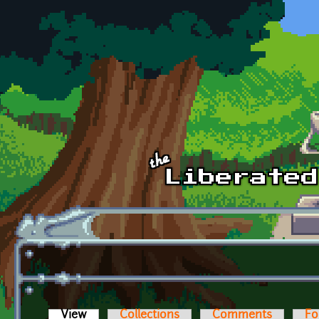
Skip to main content
View
(active tab)
Collections
Comments
Fo